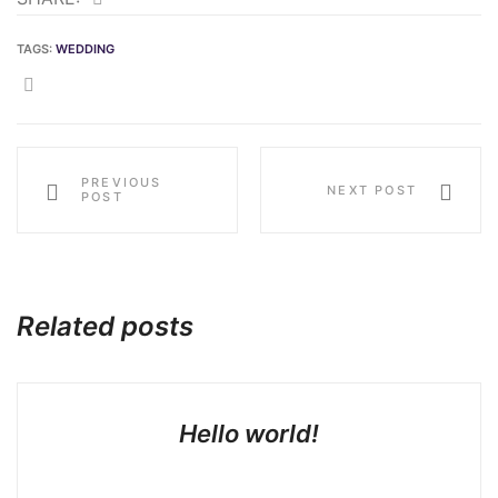
TAGS:
WEDDING
SHARE:
PREVIOUS
NEXT POST
POST
Related posts
Hello world!