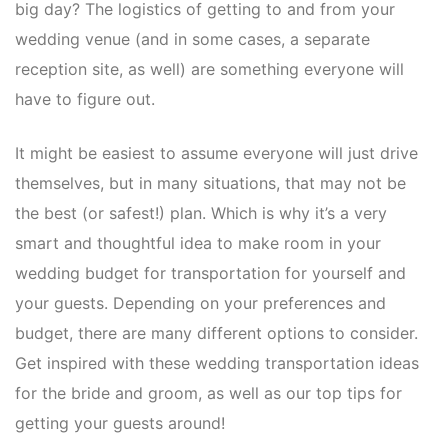
big day? The logistics of getting to and from your
wedding venue (and in some cases, a separate
reception site, as well) are something everyone will
have to figure out.
It might be easiest to assume everyone will just drive
themselves, but in many situations, that may not be
the best (or safest!) plan. Which is why it’s a very
smart and thoughtful idea to make room in your
wedding budget for transportation for yourself and
your guests. Depending on your preferences and
budget, there are many different options to consider.
Get inspired with these wedding transportation ideas
for the bride and groom, as well as our top tips for
getting your guests around!