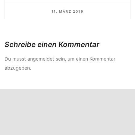
11. MÄRZ 2019
Schreibe einen Kommentar
Du musst
angemeldet
sein, um einen Kommentar
abzugeben.