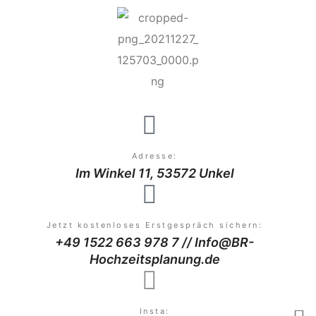
Adresse:
Im Winkel 11, 53572 Unkel
Jetzt kostenloses Erstgespräch sichern:
+49 1522 663 978 7 // Info@BR-
Hochzeitsplanung.de
Insta: