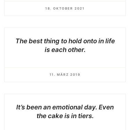
18. OKTOBER 2021
The best thing to hold onto in life
is each other.
11. MÄRZ 2019
It’s been an emotional day. Even
the cake is in tiers.