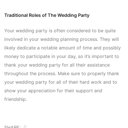
Traditional Roles of The Wedding Party
Your wedding party is often considered to be quite
involved in your wedding planning process. They will
likely dedicate a notable amount of time and possibly
money to participate in your day, so it’s important to
thank your wedding party for all their assistance
throughout the process. Make sure to properly thank
your wedding party for all of their hard work and to
show your appreciation for their support and
friendship.
SHARE: