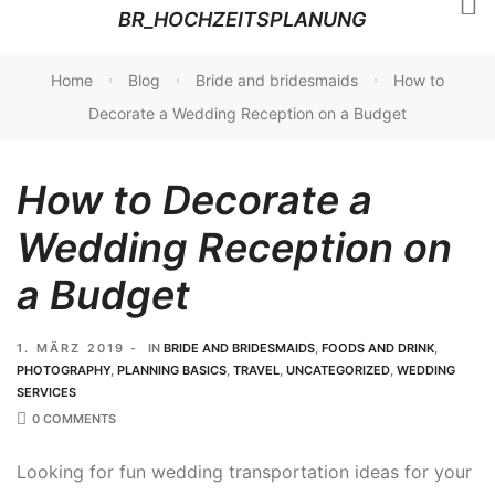
BR_HOCHZEITSPLANUNG
Home
Blog
Bride and bridesmaids
How to
Decorate a Wedding Reception on a Budget
How to Decorate a
Wedding Reception on
a Budget
1. MÄRZ 2019
IN
BRIDE AND BRIDESMAIDS
,
FOODS AND DRINK
,
PHOTOGRAPHY
,
PLANNING BASICS
,
TRAVEL
,
UNCATEGORIZED
,
WEDDING
SERVICES
0 COMMENTS
Looking for fun wedding transportation ideas for your