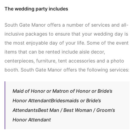
The wedding party includes
South Gate Manor offers a number of services and all-
inclusive packages to ensure that your wedding day is
the most enjoyable day of your life. Some of the event
items that can be rented include aisle decor,
centerpieces, furniture, tent accessories and a photo
booth. South Gate Manor offers the following services:
Maid of Honor or Matron of Honor or Bride’s
Honor AttendantBridesmaids or Bride’s
AttendantsBest Man / Best Woman / Groom’s
Honor Attendant