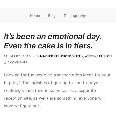
Home
Blog
Photography
It’s been an emotional day.
Even the cake is in tiers.
11. MÄRZ 2019
IN
MARRIED LIFE
,
PHOTOGRAPHY
,
WEDDING FASHION
0 COMMENTS
Looking for fun wedding transportation ideas for your
big day? The logistics of getting to and from your
wedding venue (and in some cases, a separate
reception site, as well) are something everyone will
have to figure out.