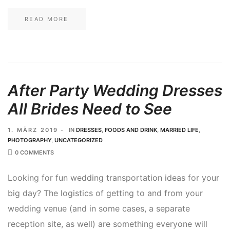
READ MORE
After Party Wedding Dresses
All Brides Need to See
1. MÄRZ 2019
IN
DRESSES
,
FOODS AND DRINK
,
MARRIED LIFE
,
PHOTOGRAPHY
,
UNCATEGORIZED
0 COMMENTS
Looking for fun wedding transportation ideas for your
big day? The logistics of getting to and from your
wedding venue (and in some cases, a separate
reception site, as well) are something everyone will