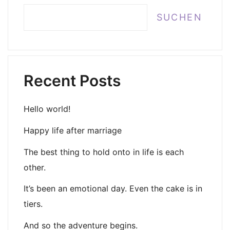
SUCHEN
Recent Posts
Hello world!
Happy life after marriage
The best thing to hold onto in life is each
other.
It’s been an emotional day. Even the cake is in
tiers.
And so the adventure begins.