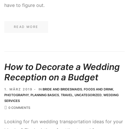
have to figure out.
READ MORE
How to Decorate a Wedding
Reception on a Budget
1. MÄRZ 2019
IN
BRIDE AND BRIDESMAIDS
,
FOODS AND DRINK
,
PHOTOGRAPHY
,
PLANNING BASICS
,
TRAVEL
,
UNCATEGORIZED
,
WEDDING
SERVICES
0 COMMENTS
Looking for fun wedding transportation ideas for your