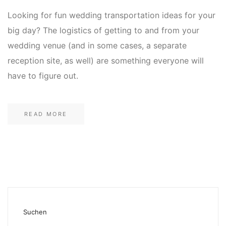
Looking for fun wedding transportation ideas for your
big day? The logistics of getting to and from your
wedding venue (and in some cases, a separate
reception site, as well) are something everyone will
have to figure out.
READ MORE
Suchen