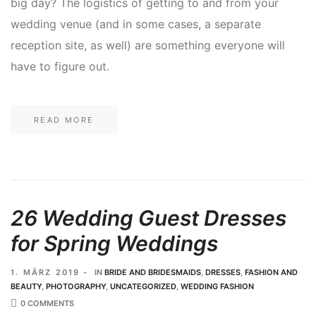
big day? The logistics of getting to and from your
wedding venue (and in some cases, a separate
reception site, as well) are something everyone will
have to figure out.
READ MORE
26 Wedding Guest Dresses
for Spring Weddings
1. MÄRZ 2019
IN
BRIDE AND BRIDESMAIDS
,
DRESSES
,
FASHION AND
BEAUTY
,
PHOTOGRAPHY
,
UNCATEGORIZED
,
WEDDING FASHION
0 COMMENTS