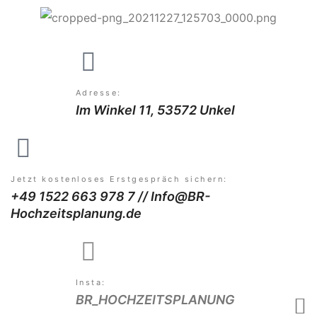
Adresse:
Im Winkel 11, 53572 Unkel
Jetzt kostenloses Erstgespräch sichern:
+49 1522 663 978 7 // Info@BR-
Hochzeitsplanung.de
Insta:
BR_HOCHZEITSPLANUNG