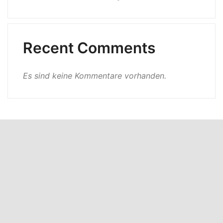
Recent Comments
Es sind keine Kommentare vorhanden.